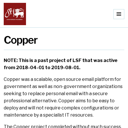
Me
Copper
NOTE: This is a past project of LSF that was active
from 2018-04-01 to 2019-08-01.
Copper was a scalable, open source email platform for
government as well as non-government organizations
seeking to replace personal email with a secure
professional alternative. Copper aims to be easy to
deploy and will not require complex configurations or
maintenance by a specialist IT resources.
The Copper project completed without much success,