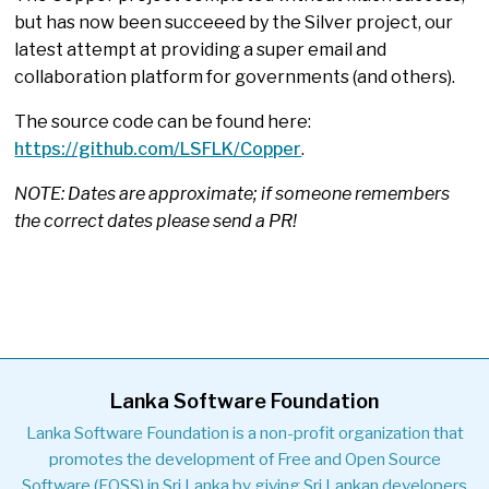
but has now been succeeed by the Silver project, our
latest attempt at providing a super email and
collaboration platform for governments (and others).
The source code can be found here:
https://github.com/LSFLK/Copper
.
NOTE: Dates are approximate; if someone remembers
the correct dates please send a PR!
Lanka Software Foundation
Lanka Software Foundation is a non-profit organization that
promotes the development of Free and Open Source
Software (FOSS) in Sri Lanka by giving Sri Lankan developers